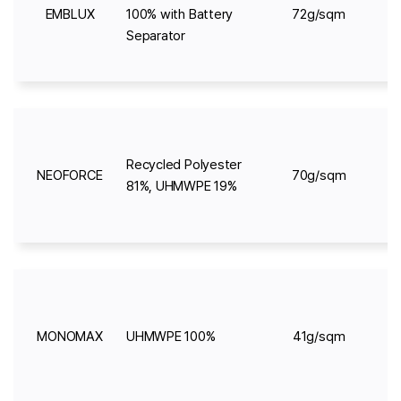
EMBLUX
100% with Battery
72g/sqm
Separator
Recycled Polyester
NEOFORCE
70g/sqm
81%, UHMWPE 19%
MONOMAX
UHMWPE 100%
41g/sqm