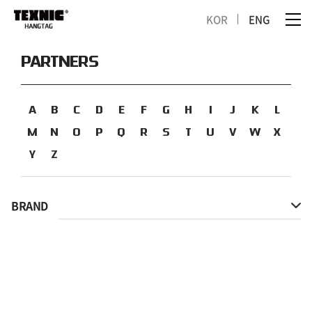
KOR
ENG
PARTNERS
A
B
C
D
E
F
G
H
I
J
K
L
M
N
O
P
Q
R
S
T
U
V
W
X
Y
Z
BRAND