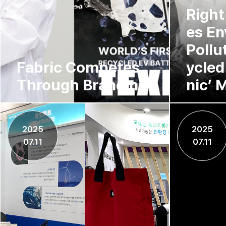
Right
es En
Pollu
Fabric Competes
ycled
Through Branding
nic’ M
2025
2025
07.11
07.11