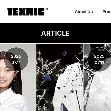
About Us
Pro
ARTICLE
2025
2025
07.11
07.11