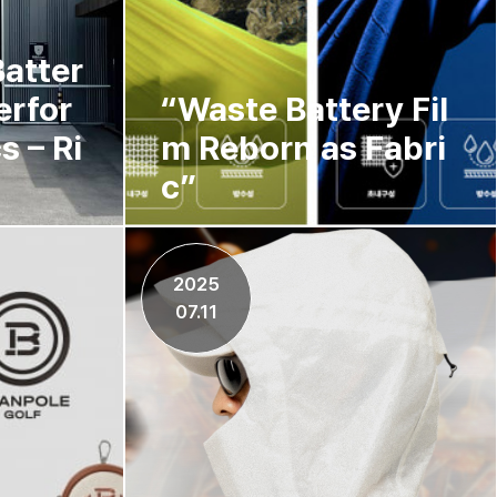
atter
erfor
“Waste Battery Fil
s – Ri
m Reborn as Fabri
c”
2025
07.11