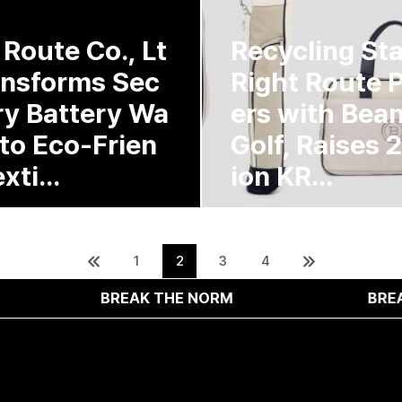
 Route Co., Lt
Recycling St
ansforms Sec
Right Route 
y Battery Wa
ers with Bea
nto Eco-Frien
Golf, Raises 2.
xti...
ion KR...
1
2
3
4
BREAK THE NORM
BREAK THE NOR