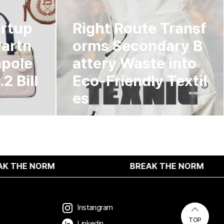
artup
Right Route Transf
Partn
orms Secondary B
npole
attery Waste into
2 Bill
Eco-Friendly Textil
es
M
BREAK THE NORM
Instangram
TOP
Linkedin