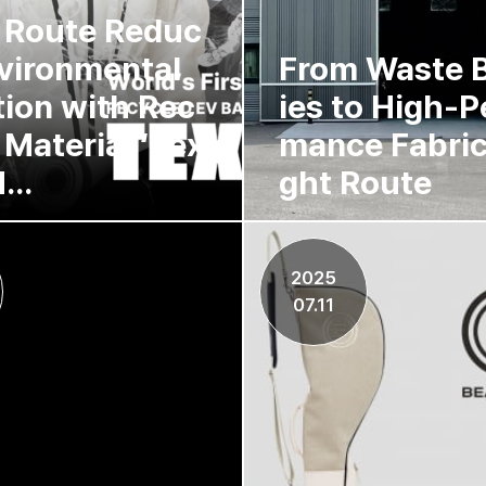
 Route Reduc
vironmental
From Waste B
tion with Rec
ies to High-P
 Material ‘Tex
mance Fabric
...
ght Route
2025
07.11