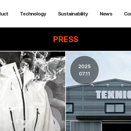
duct
Technology
Sustainability
News
Co
PRESS
2025
07.11