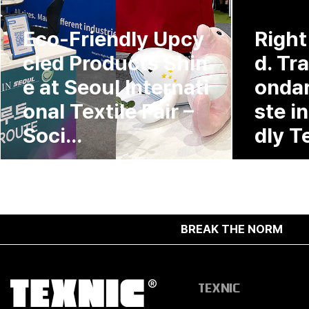
Eco-Friendly Upcy
Right
cled Products Shin
d. Tr
e at Seoul Internati
ondar
onal Textile Fair –
ste i
Soci...
dly Te
BREAK THE NORM
TEXNIC