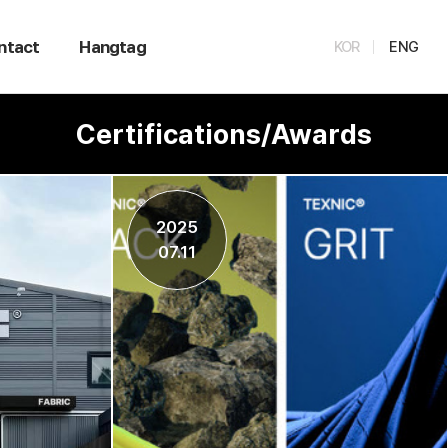
ntact
Hangtag
KOR
ENG
Certifications/Awards
2025
07.11