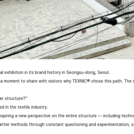
 exhibition in its brand history in Seongsu-dong, Seoul.
a moment to share with visitors why TEXNIC® chose this path. The sta
ter structure?”
in the textile industry.
spiring a new perspective on the entire structure — including techn
ht better methods through constant questioning and experimentation, 