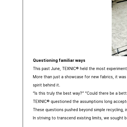
Questioning familiar ways
This past June, TEXNIC® held the most experimental
More than just a showcase for new fabrics, it was 
spirit behind it.
“Is this truly the best way?” “Could there be a bet
TEXNIC® questioned the assumptions long accepted 
These questions pushed beyond simple recycling, in
In striving to transcend existing limits, we soug