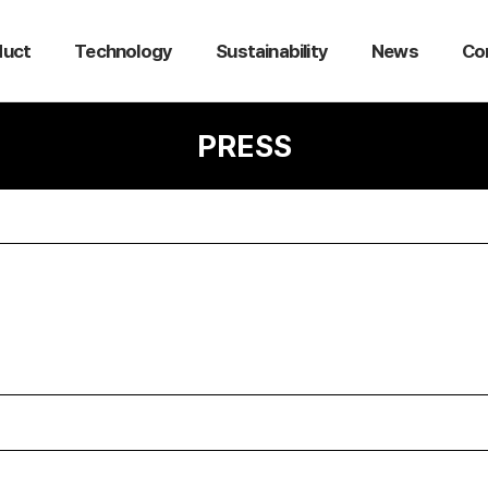
duct
Technology
Sustainability
News
Co
PRESS