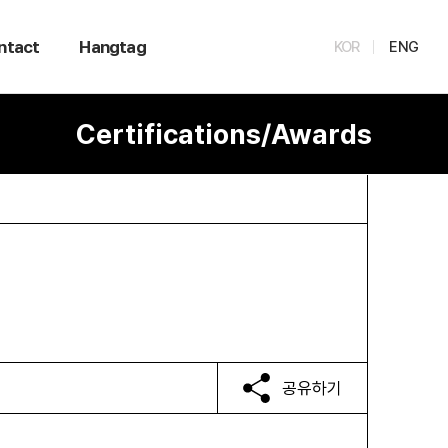
ntact
Hangtag
KOR
ENG
Certifications/Awards
공유하기