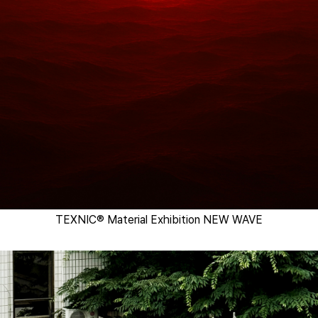
TEXNIC® Material Exhibition NEW WAVE