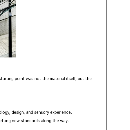
rting point was not the material itself, but the
ology, design, and sensory experience.
setting new standards along the way.