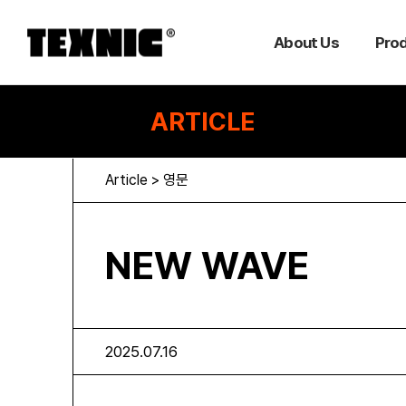
About Us
Pro
ARTICLE
Article > 영문
NEW WAVE
2025.07.16