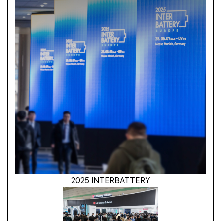
2025 INTERBATTERY