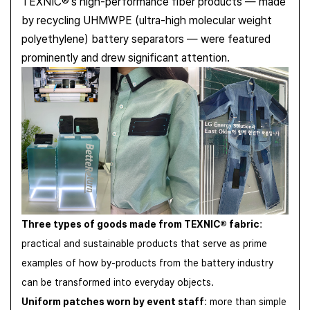
TEXNIC®'s high-performance fiber products — made
by recycling UHMWPE (ultra-high molecular weight
polyethylene) battery separators — were featured
prominently and drew significant attention.
Three types of goods made from TEXNIC® fabric
:
practical and sustainable products that serve as prime
examples of how by-products from the battery industry
can be transformed into everyday objects.
Uniform patches worn by event staff
: more than simple