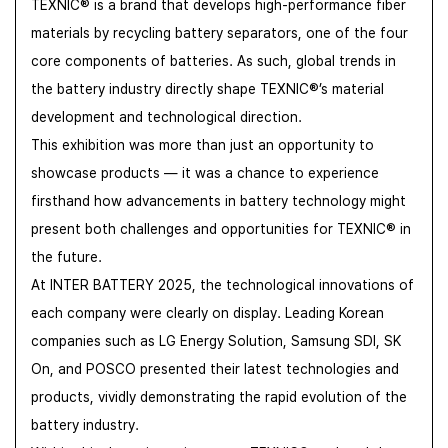
TEXNIC® is a brand that develops high-performance fiber
materials by recycling battery separators, one of the four
core components of batteries.
As such, global trends in
the battery industry directly shape TEXNIC®’s material
development and technological direction.
This exhibition was more than just an opportunity to
showcase products — it was a chance to experience
firsthand how advancements in battery technology might
present both challenges and opportunities for TEXNIC® in
the future.
At INTER BATTERY 2025, the technological innovations of
each company were clearly on display. Leading Korean
companies such as LG Energy Solution, Samsung SDI, SK
On, and POSCO presented their latest technologies and
products, vividly demonstrating the rapid evolution of the
battery industry.