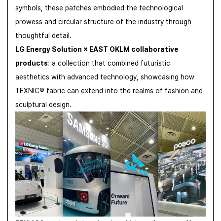
symbols, these patches embodied the technological
prowess and circular structure of the industry through
thoughtful detail.
LG Energy Solution × EAST OKLM collaborative
products
: a collection that combined futuristic
aesthetics with advanced technology, showcasing how
TEXNIC® fabric can extend into the realms of fashion and
sculptural design.