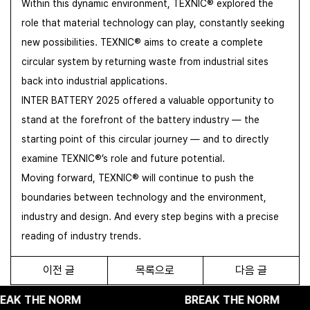
Within this dynamic environment, TEXNIC® explored the
role that material technology can play, constantly seeking
new possibilities. TEXNIC® aims to create a complete
circular system by returning waste from industrial sites
back into industrial applications.
INTER BATTERY 2025 offered a valuable opportunity to
stand at the forefront of the battery industry — the
starting point of this circular journey — and to directly
examine TEXNIC®’s role and future potential.
Moving forward, TEXNIC® will continue to push the
boundaries between technology and the environment,
industry and design. And every step begins with a precise
reading of industry trends.
이전 글
목록으로
다음 글
NORM
BREAK THE NORM