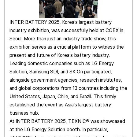
INTER BATTERY 2025, Korea’s largest battery
industry exhibition, was successfully held at COEX in
Seoul.
More than just an industry trade show, this
exhibition serves as a crucial platform to witness the
present and future of Korea’s battery industry.
Leading domestic companies such as LG Energy
Solution, Samsung SDI, and SK On participated,
alongside government agencies, research institutes,
and global corporations from 13 countries including the
United States, Japan, Chile, and Brazil. This firmly
established the event as Asia’s largest battery
business hub.
At INTER BATTERY 2025, TEXNIC® was showcased
at the LG Energy Solution booth. In particular,