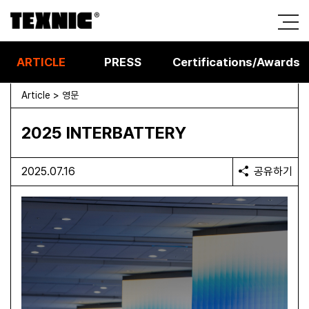
ARTICLE
PRESS
Certifications/Awards
Article > 영문
2025 INTERBATTERY
2025.07.16
공유하기